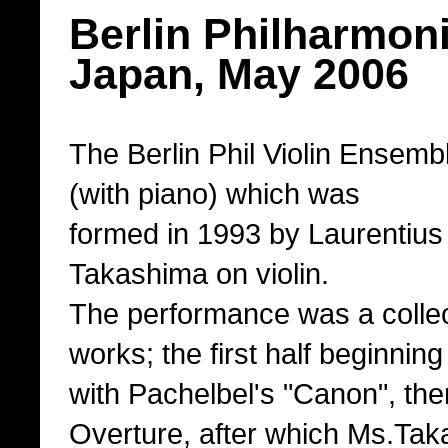
Berlin Philharmoni
Japan, May 2006
The Berlin Phil Violin Ensembl
(with piano) which was
formed in 1993 by Laurentius
Takashima on violin.
The performance was a collec
works; the first half beginnin
with Pachelbel's "Canon", the
Overture, after which Ms.Ta