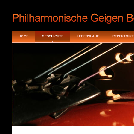
HOME
GESCHICHTE
LEBENSLAUF
REPERTOIRE