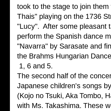
took to the stage to join the
Thais" playing on the 1736 St
"Lucy". After some pleasant t
perform the Spanish dance 
"Navarra" by Sarasate and fi
the Brahms Hungarian Danc
1, 6 and 5.
The second half of the conce
Japanese children's songs b
(Kojo no Tsuki, Aka Tombo, 
with Ms. Takashima. These w