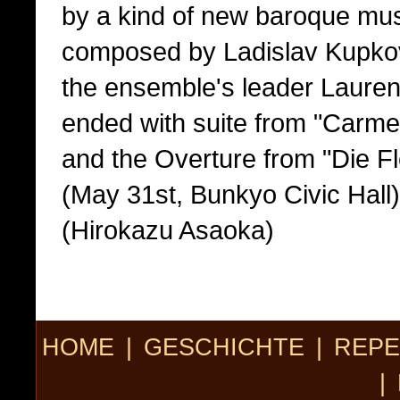
by a kind of new baroque musi
composed by Ladislav Kupkov
the ensemble's leader Lauren
ended with suite from "Carme
and the Overture from "Die F
(May 31st, Bunkyo Civic Hall)
(Hirokazu Asaoka)
HOME
|
GESCHICHTE
|
REPE
|